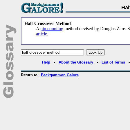
Hal
Half-Crossover Method
A
pip counting
method devised by Douglas Zare. 
article
.
Help
•
About the Glossary
•
List of Terms
Return to:
Backgammon Galore