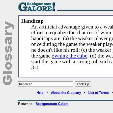
Handicap
An artificial advantage given to a wea
effort to equalize the chances of win
handicaps are: (a) the weaker player get
once during the game the weaker play
he doesn't like his roll; (c) the weaker 
the game
owning the cube
; (d) the we
start the game with a strong roll such a
3-1.
Help
•
About the Glossary
•
List of Terms
Return to:
Backgammon Galore