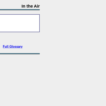
In the Air
•
Full Glossary