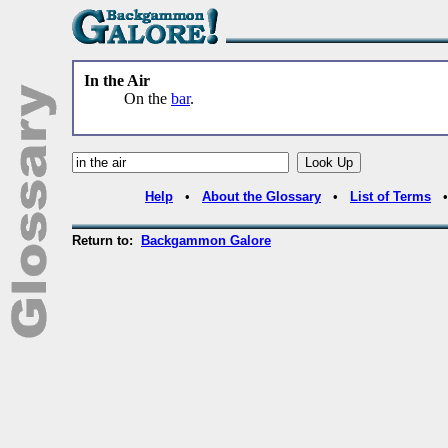
In the Air
On the
bar
.
Help
•
About the Glossary
•
List of Terms
Return to:
Backgammon Galore