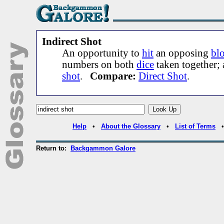
Indirect Shot
An opportunity to
hit
an opposing
blo
numbers on both
dice
taken together;
shot
.
Compare:
Direct Shot
.
Help
•
About the Glossary
•
List of Terms
Return to:
Backgammon Galore