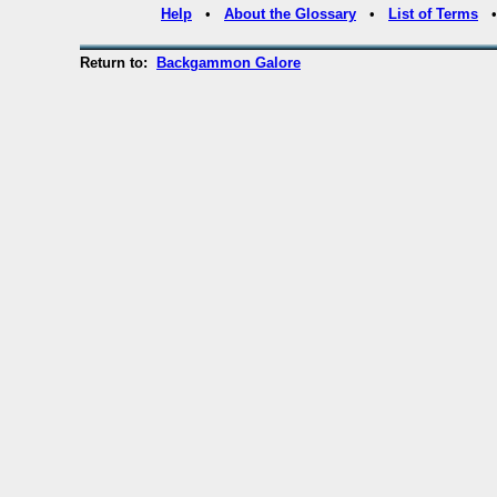
Help
•
About the Glossary
•
List of Terms
Return to:
Backgammon Galore