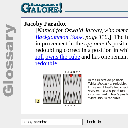
Jacoby Paradox
[
Named for Oswald Jacoby, who menti
Backgammon Book
, page 116.
] The fa
improvement in the
opponent's
positi
redoubling correct in a position in wh
roll
owns the cube
and has one remain
redouble
.