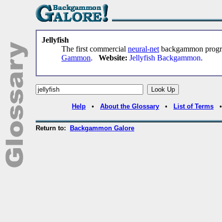
Jellyfish
The first commercial
neural-net
backgammon progra
Gammon
.
Website:
Jellyfish Backgammon
.
Help
•
About the Glossary
•
List of Terms
Return to:
Backgammon Galore