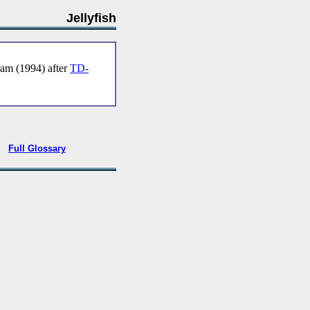
Jellyfish
m (1994) after
TD-
•
Full Glossary