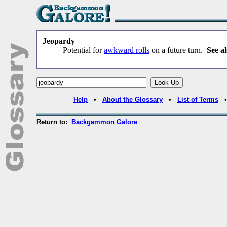
Jeopardy
Potential for
awkward rolls
on a future turn.
See al
Help
•
About the Glossary
•
List of Terms
Return to:
Backgammon Galore