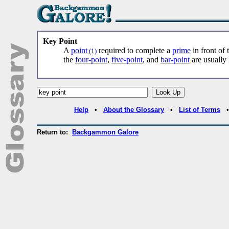
Key Point
A
point
required to complete a
prime
in front of
(1)
the
four-point
,
five-point
, and
bar-point
are usually 
Help
•
About the Glossary
•
List of Terms
Return to:
Backgammon Galore