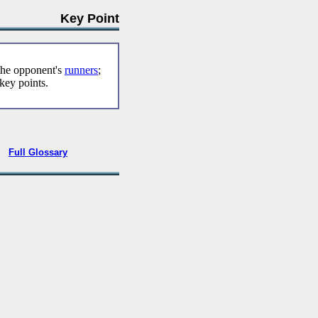
Key Point
 the opponent's
runners
;
key points.
•
Full Glossary