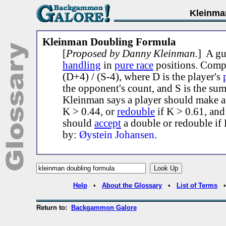
Kleinma
Kleinman Doubling Formula
[
Proposed by Danny Kleinman.
] A gu
handling
in
pure race
positions. Comp
(D+4) / (S-4), where D is the player's
the opponent's count, and S is the sum
Kleinman says a player should make 
K > 0.44, or
redouble
if K > 0.61, an
should
accept
a double or redouble if 
by:
Øystein Johansen
.
Help
•
About the Glossary
•
List of Terms
Return to:
Backgammon Galore