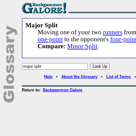
Major Split
Moving one of your two
runners
from
one-point
to the opponent's
four-poin
Compare:
Minor Split
.
Help
•
About the Glossary
•
List of Terms
Return to:
Backgammon Galore