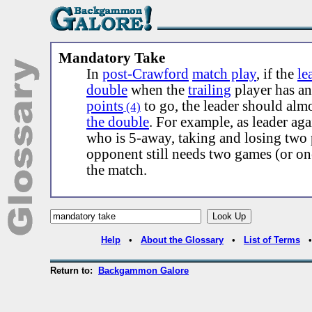
Mandatory Take
In
post-Crawford
match play
, if the
le
double
when the
trailing
player has a
points
to go, the leader should alm
(4)
the double
. For example, as leader ag
who is 5-away, taking and losing two 
opponent still needs two games (or o
the match.
Help
•
About the Glossary
•
List of Terms
Return to:
Backgammon Galore