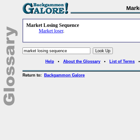
Mark
Market Losing Sequence
Market loser
.
Help
•
About the Glossary
•
List of Terms
Return to:
Backgammon Galore