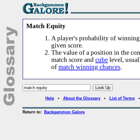
Match Equity
A player's probability of winnin
given score.
The value of a position in the con
match score and
cube
level, usual
of
match winning chances
.
Help
•
About the Glossary
•
List of Terms
Return to:
Backgammon Galore