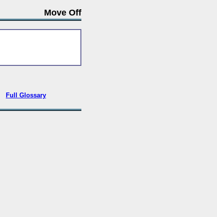
Move Off
•
Full Glossary