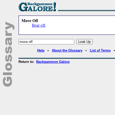
Move Off
Bear off
.
Help
•
About the Glossary
•
List of Terms
Return to:
Backgammon Galore