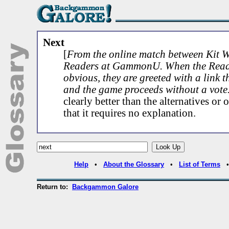
Next
[
From the online match between Kit 
Readers at GammonU. When the Reade
obvious, they are greeted with a link t
and the game proceeds without a vote
clearly better than the alternatives o
that it requires no explanation.
Help
•
About the Glossary
•
List of Terms
Return to:
Backgammon Galore