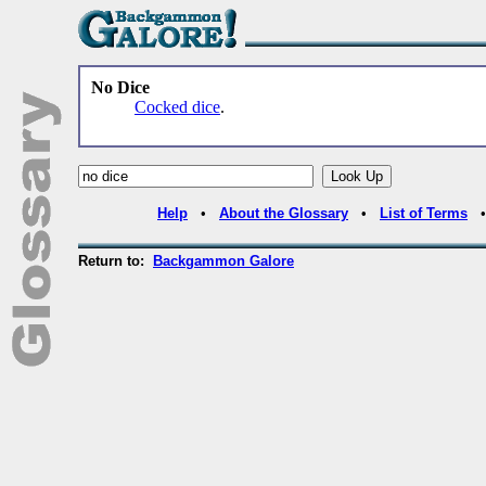
No Dice
Cocked dice
.
Help
•
About the Glossary
•
List of Terms
Return to:
Backgammon Galore