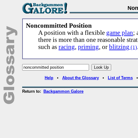
Non
Noncommitted Position
A position with a flexible
game plan
;
there is more than one reasonable stra
such as
racing
,
priming
, or
blitzing
(1)
Help
•
About the Glossary
•
List of Terms
Return to:
Backgammon Galore