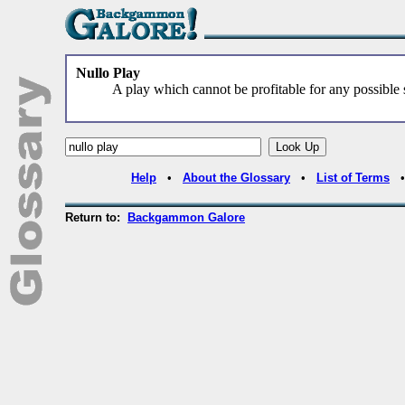
Nullo Play
A play which cannot be profitable for any possible s
Help
•
About the Glossary
•
List of Terms
Return to:
Backgammon Galore