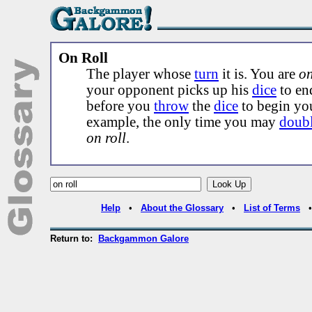
On Roll
The player whose
turn
it is. You are
on
your opponent picks up his
dice
to en
before you
throw
the
dice
to begin yo
example, the only time you may
doub
on roll
.
Help
•
About the Glossary
•
List of Terms
Return to:
Backgammon Galore