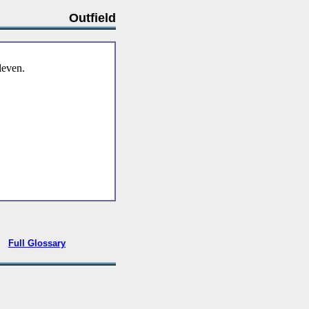
Outfield
eleven.
•
Full Glossary