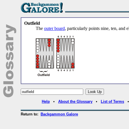
Outfield
The
outer board
, particularly points nine, ten, and 
Help
•
About the Glossary
•
List of Terms
Return to:
Backgammon Galore