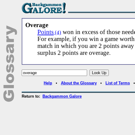
Overage
Points
won in excess of those need
(4)
For example, if you win a game worth 
match in which you are 2 points away
surplus 2 points are overage.
Help
•
About the Glossary
•
List of Terms
Return to:
Backgammon Galore