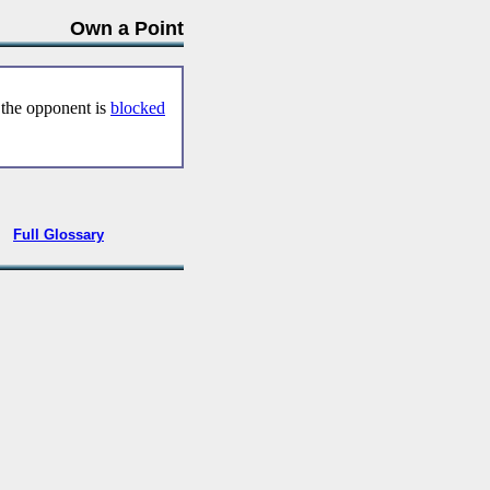
Own a Point
 the opponent is
blocked
•
Full Glossary