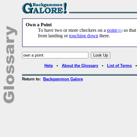
Own a Point
To have two or more checkers on a
point
so that
(1)
from landing or
touching down
there.
Help
•
About the Glossary
•
List of Terms
Return to:
Backgammon Galore