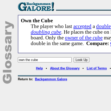
Own the Cube
The player who last
accepted
a
double
doubling cube
. He places the cube on 
board. Only the
owner of the cube
may
double in the same game.
Compare:
Help
•
About the Glossary
•
List of Terms
Return to:
Backgammon Galore