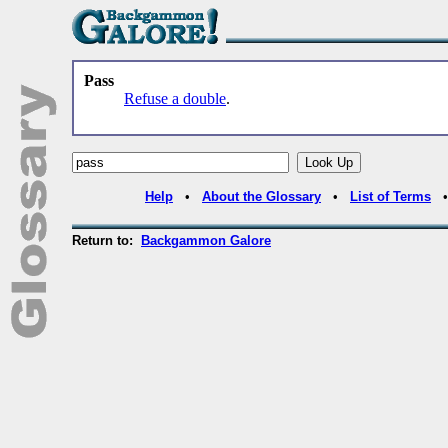
Pass
Refuse a double
.
Help
•
About the Glossary
•
List of Terms
Return to:
Backgammon Galore