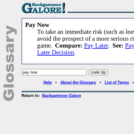
Pay Now
To take an immediate risk (such as lea
avoid the prospect of a more serious ri
game.
Compare:
Pay Later
.
See:
Pa
Later Decision
.
Help
•
About the Glossary
•
List of Terms
Return to:
Backgammon Galore