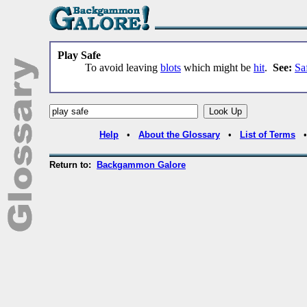
Play Safe
To avoid leaving
blots
which might be
hit
.
See:
Sa
Help
•
About the Glossary
•
List of Terms
Return to:
Backgammon Galore