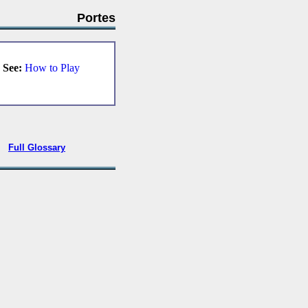
Portes
.
See:
How to Play
•
Full Glossary