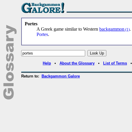
Portes
A Greek game similar to Western
backgammon
(1)
Portes
.
Help
•
About the Glossary
•
List of Terms
Return to:
Backgammon Galore