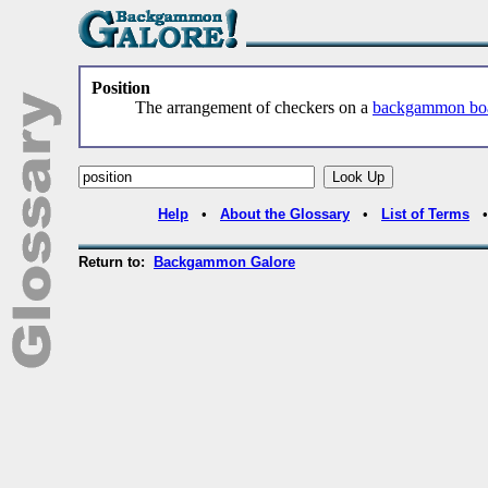
Position
The arrangement of checkers on a
backgammon bo
Help
•
About the Glossary
•
List of Terms
Return to:
Backgammon Galore