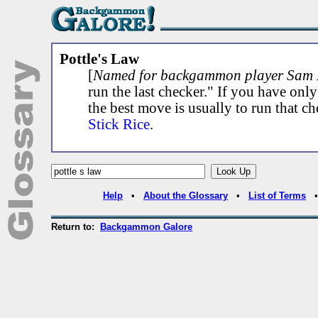
Pottle's Law
[
Named for backgammon player Sam P
run the last checker." If you have onl
the best move is usually to run that ch
Stick Rice
.
Help
•
About the Glossary
•
List of Terms
Return to:
Backgammon Galore