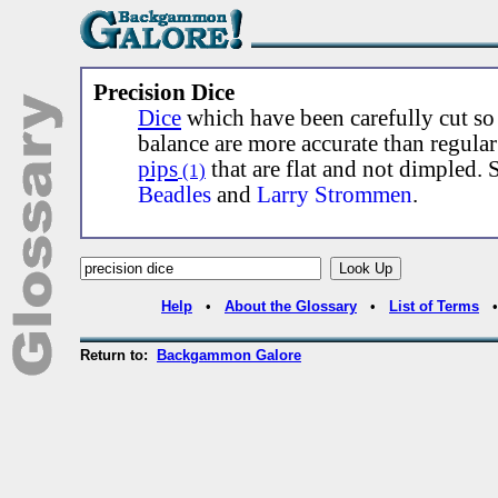
Precision Dice
Dice
which have been carefully cut so
balance are more accurate than regula
pips
that are flat and not dimpled.
(1)
Beadles
and
Larry Strommen
.
Help
•
About the Glossary
•
List of Terms
Return to:
Backgammon Galore