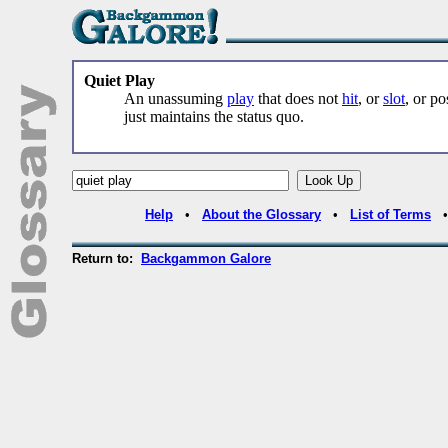
Quiet Play
An unassuming
play
that does not
hit
, or
slot
, or po
just maintains the status quo.
Help
•
About the Glossary
•
List of Terms
Return to:
Backgammon Galore