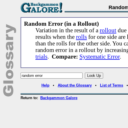
Random 
Random Error (in a Rollout)
Variation in the result of a
rollout
due 
results when the
rolls
for one side are 
than the rolls for the other side. You 
random error in a rollout by increasi
trials
.
Compare:
Systematic Error
.
Help
•
About the Glossary
•
List of Terms
Return to:
Backgammon Galore