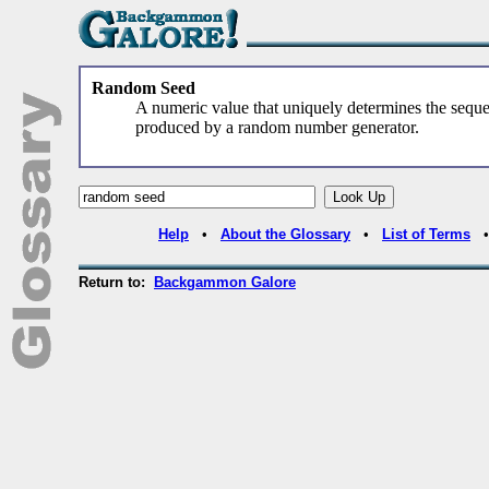
Random Seed
A numeric value that uniquely determines the sequ
produced by a random number generator.
Help
•
About the Glossary
•
List of Terms
Return to:
Backgammon Galore