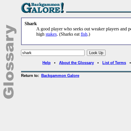
Shark
A good player who seeks out weaker players and pe
high
stakes
. (Sharks eat
fish
.)
Help
•
About the Glossary
•
List of Terms
Return to:
Backgammon Galore