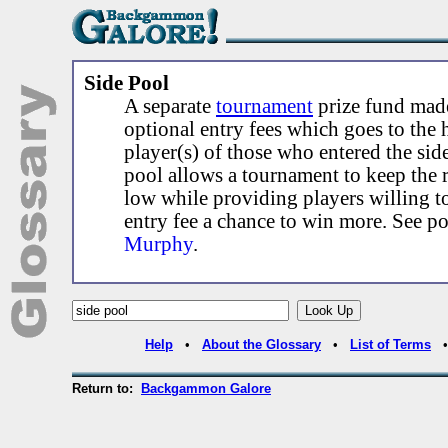
Side Pool
A separate
tournament
prize fund made
optional entry fees which goes to the 
player(s) of those who entered the sid
pool allows a tournament to keep the r
low while providing players willing t
entry fee a chance to win more. See p
Murphy
.
Help
•
About the Glossary
•
List of Terms
Return to:
Backgammon Galore