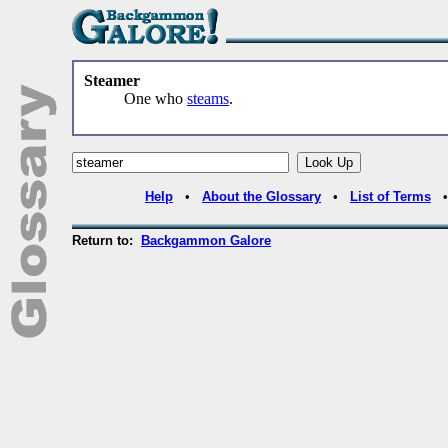
Steamer
One who
steams
.
Help
•
About the Glossary
•
List of Terms
Return to:
Backgammon Galore