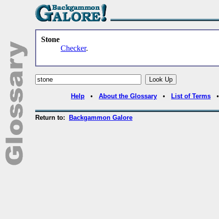
Stone
Checker
.
Help
•
About the Glossary
•
List of Terms
Return to:
Backgammon Galore