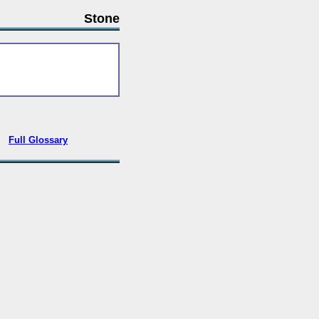
Stone
•
Full Glossary