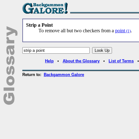
Strip a Point
To remove all but two checkers from a
point
.
(1)
Help
•
About the Glossary
•
List of Terms
Return to:
Backgammon Galore