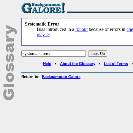
Systematic Error
Bias introduced in a
rollout
because of errors in
che
play
.
(2)
Help
•
About the Glossary
•
List of Terms
Return to:
Backgammon Galore