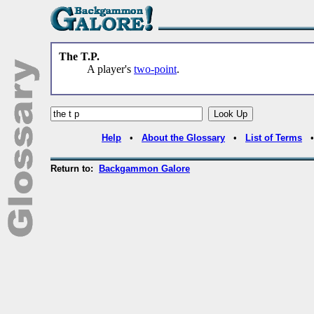
The T.P.
A player's
two-point
.
Help
•
About the Glossary
•
List of Terms
Return to:
Backgammon Galore