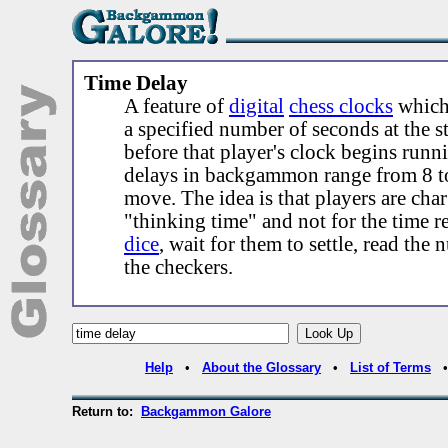
Time Delay
A feature of
digital
chess clocks
which 
a specified number of seconds at the s
before that player's clock begins runn
delays in backgammon range from 8 t
move. The idea is that players are cha
"thinking time" and not for the time re
dice
, wait for them to settle, read th
the checkers.
Help
•
About the Glossary
•
List of Terms
Return to:
Backgammon Galore