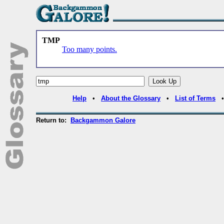
TMP
Too many points.
Help
•
About the Glossary
•
List of Terms
Return to:
Backgammon Galore