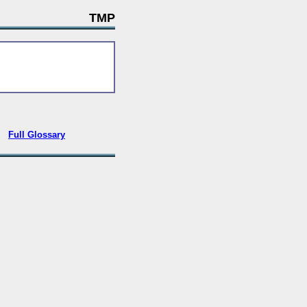
TMP
•
Full Glossary