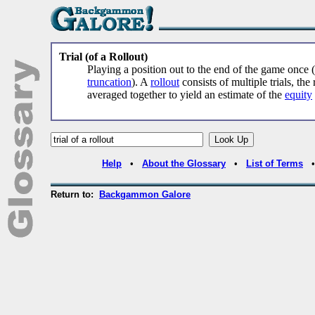
Trial (of a Rollout)
Playing a position out to the end of the game once (
truncation
). A
rollout
consists of multiple trials, the
averaged together to yield an estimate of the
equity
Help
•
About the Glossary
•
List of Terms
Return to:
Backgammon Galore