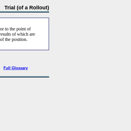
Trial (of a Rollout)
or to the point of
 results of which are
of the position.
•
Full Glossary