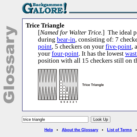
Trice Triangle
[
Named for Walter Trice.
] The ideal p
during
bear-in
, consisting of: 7 chec
point
, 5 checkers on your
five-point
, 
your
four-point
. It has the lowest
wast
position with all 15 checkers still on 
Help
•
About the Glossary
•
List of Terms