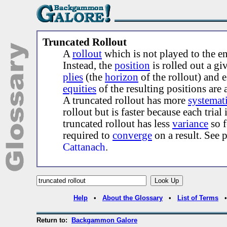
Truncated Rollout
A
rollout
which is not played to the e
Instead, the
position
is rolled out a g
plies
(the
horizon
of the rollout) and e
equities
of the resulting positions are 
A truncated rollout has more
systemati
rollout but is faster because each trial 
truncated rollout has less
variance
so 
required to
converge
on a result. See 
Cattanach
.
Help
•
About the Glossary
•
List of Terms
Return to:
Backgammon Galore