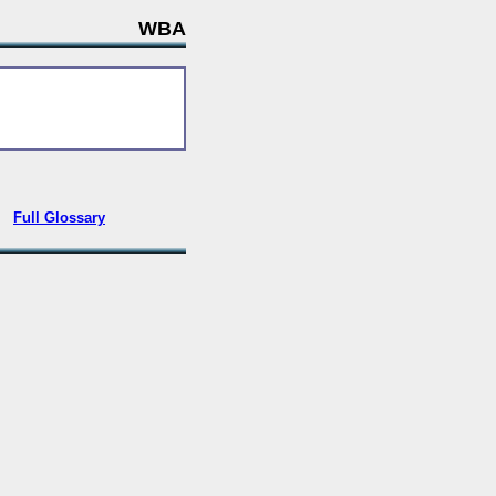
WBA
•
Full Glossary