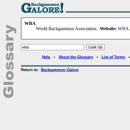
WBA
World Backgammon Association.
Website:
WBA
.
Help
•
About the Glossary
•
List of Terms
Return to:
Backgammon Galore