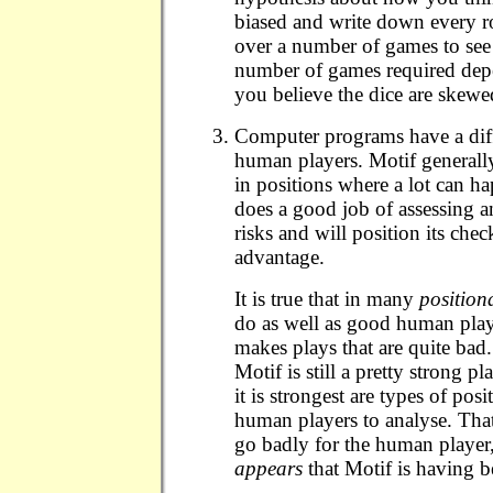
biased and write down every r
over a number of games to see 
number of games required dep
you believe the dice are skewe
Computer programs have a diff
human players. Motif generally
in positions where a lot can hap
does a good job of assessing 
risks and will position its chec
advantage.
It is true that in many
position
do as well as good human pla
makes plays that are quite bad
Motif is still a pretty strong p
it is strongest are types of posi
human players to analyse. Tha
go badly for the human player, 
appears
that Motif is having bet