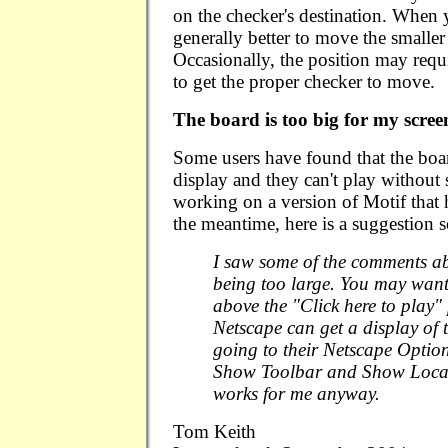
on the checker's destination. When y
generally better to move the smaller
Occasionally, the position may requ
to get the proper checker to move.
The board is too big for my scree
Some users have found that the board
display and they can't play without 
working on a version of Motif that h
the meantime, here is a suggestion
I saw some of the comments ab
being too large. You may want
above the "Click here to play"
Netscape can get a display of 
going to their Netscape Option
Show Toolbar and Show Locat
works for me anyway.
Tom Keith