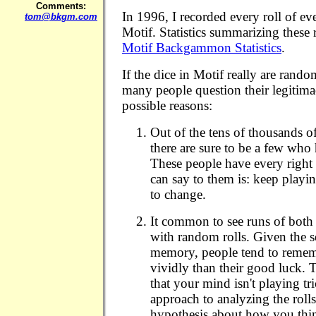
Comments:
In 1996, I recorded every roll of e
tom@bkgm.com
Motif. Statistics summarizing these ro
Motif Backgammon Statistics
.
If the dice in Motif really are rand
many people question their legitim
possible reasons:
Out of the tens of thousands o
there are sure to be a few who
These people have every right t
can say to them is: keep play
to change.
It common to see runs of both
with random rolls. Given the s
memory, people tend to remem
vividly than their good luck. 
that your mind isn't playing tric
approach to analyzing the roll
hypothesis about how you thin