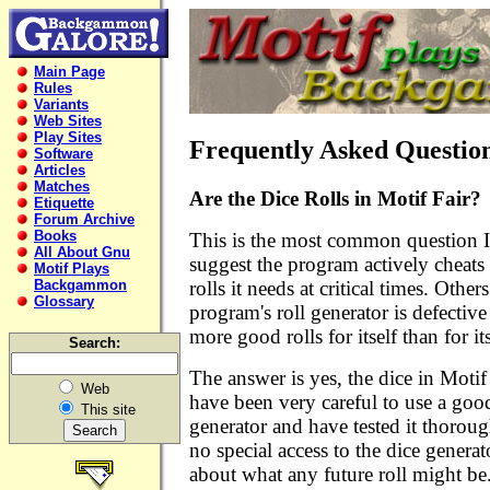
Main Page
Rules
Variants
Web Sites
Play Sites
Frequently Asked Questio
Software
Articles
Matches
Are the Dice Rolls in Motif Fair?
Etiquette
Forum Archive
Books
This is the most common question I
All About Gnu
suggest the program actively cheats
Motif Plays
rolls it needs at critical times. Other
Backgammon
Glossary
program's roll generator is defective
more good rolls for itself than for i
Search:
The answer is yes, the dice in Motif
Web
have been very careful to use a g
This site
generator and have tested it thorou
no special access to the dice gener
about what any future roll might be