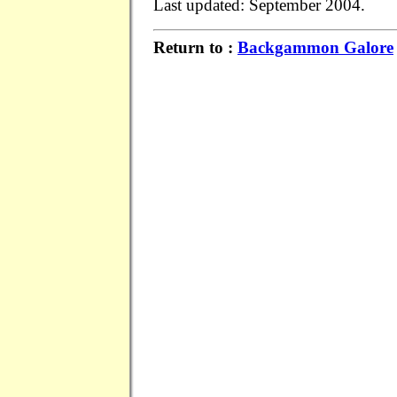
Last updated: September 2004.
Return to :
Backgammon Galore