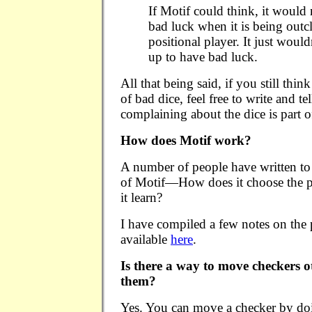
If Motif could think, it would 
bad luck when it is being outc
positional player. It just wouldn
up to have bad luck.
All that being said, if you still thi
of bad dice, feel free to write and tel
complaining about the dice is par
How does Motif work?
A number of people have written to 
of Motif—How does it choose the p
it learn?
I have compiled a few notes on the
available
here
.
Is there a way to move checkers 
them?
Yes. You can move a checker by doi