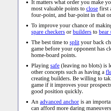
It matters what order you make yo
most valuable points to
close
first
four-point, and bar-point in that o
To improve your chance of maki
spare checkers
or
builders
to
bear
The best time to
split
your back che
game before your opponent has cl
home-board points.
Playing
safe
(leaving no blots) is 
other concepts such as having a
fl
creating builders. Be willing to ta
game if it improves your prospects
good position quickly.
An
advanced anchor
is an importan
can afford more daring maneuvers