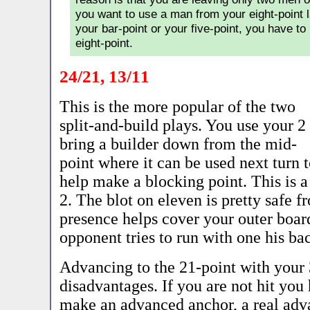
you want to use a man from your eight-point l
your bar-point or your five-point, you have to 
eight-point.
24/21, 13/11
This is the more popular of the two
split-and-build plays. You use your 2 
bring a builder down from the mid-
point where it can be used next turn 
help make a blocking point. This is a
2. The blot on eleven is pretty safe f
presence helps cover your outer board
opponent tries to run with one his ba
Advancing to the 21-point with your
disadvantages. If you are not hit you
make an advanced anchor, a real adva