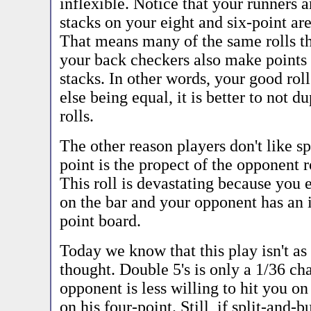
inflexible. Notice that your runners a
stacks on your eight and six-point are
That means many of the same rolls t
your back checkers also make points 
stacks. In other words, your good rol
else being equal, it is better to not d
rolls.
The other reason players don't like sp
point is the propect of the opponent r
This roll is devastating because you 
on the bar and your opponent has an
point board.
Today we know that this play isn't a
thought. Double 5's is only a 1/36 ch
opponent is less willing to hit you on
on his four-point. Still, if split-and-