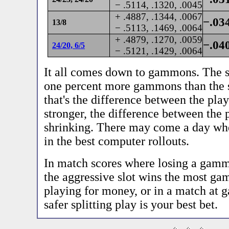
− .5114, .1320, .0045
+ .4887, .1344, .0067
−.03
13/8
− .5113, .1469, .0064
+ .4879, .1270, .0059
−.04
24/20, 6/5
− .5121, .1429, .0064
It all comes down to gammons. The sl
one percent more gammons than the sp
that's the difference between the pla
stronger, the difference between the 
shrinking. There may come a day whe
in the best computer rollouts.
In match scores where losing a gamm
the aggressive slot wins the most ga
playing for money, or in a match at
safer splitting play is your best bet.