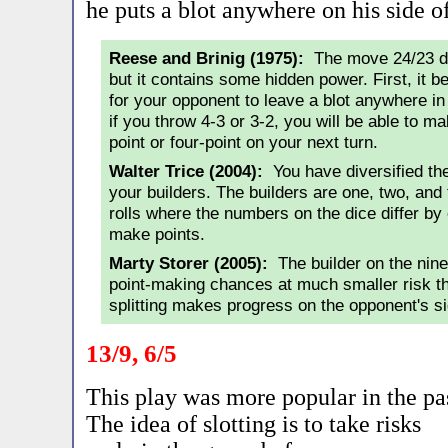
he puts a blot anywhere on his side o
Reese and Brinig (1975):
The move 24/23 do
but it contains some hidden power. First, it
for your opponent to leave a blot anywhere in
if you throw 4-3 or 3-2, you will be able to m
point or four-point on your next turn.
Walter Trice (2004):
You have diversified th
your builders. The builders are one, two, and 
rolls where the numbers on the dice differ by 
make points.
Marty Storer (2005):
The builder on the nin
point-making chances at much smaller risk th
splitting makes progress on the opponent's si
13/9, 6/5
This play was more popular in the pa
The idea of slotting is to take risks