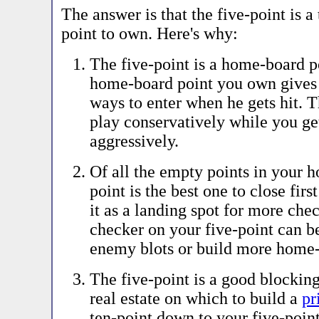
The answer is that the five-point is 
point to own. Here's why:
The five-point is a home-board p
home-board point you own gives
ways to enter when he gets hit. 
play conservatively while you ge
aggressively.
Of all the empty points in your h
point is the best one to close fir
it as a landing spot for more che
checker on your five-point can be
enemy blots or build more home-
The five-point is a good blocking
real estate on which to build a
pr
ten-point down to your five-poin