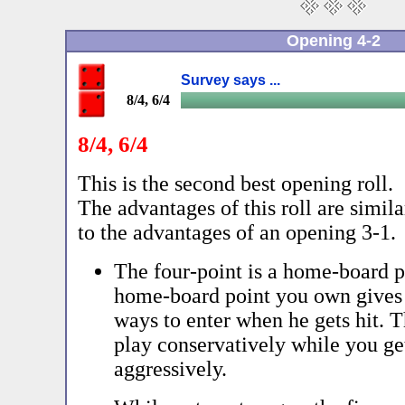
Opening 4-2
Survey says ...
8/4, 6/4
8/4, 6/4
This is the second best opening roll.
The advantages of this roll are simila
to the advantages of an opening 3-1.
The four-point is a home-board p
home-board point you own gives
ways to enter when he gets hit. 
play conservatively while you ge
aggressively.