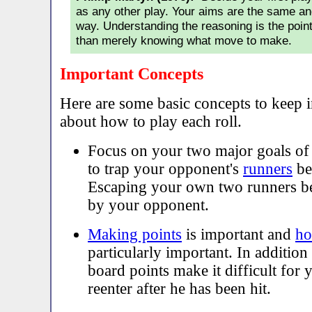
as any other play. Your aims are the same an
way. Understanding the reasoning is the poi
than merely knowing what move to make.
Important Concepts
Here are some basic concepts to keep 
about how to play each roll.
Focus on your two major goals o
to trap your opponent's
runners
be
Escaping your own two runners be
by your opponent.
Making points
is important and
ho
particularly important. In additio
board points make it difficult for
reenter after he has been hit.