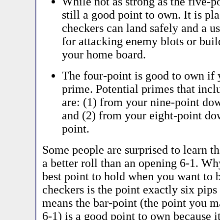
While not as strong as the five-po
still a good point to own. It is p
checkers can land safely and a u
for attacking enemy blots or buil
your home board.
The four-point is good to own if
prime. Potential primes that incl
are: (1) from your nine-point do
and (2) from your eight-point do
point.
Some people are surprised to learn th
a better roll than an opening 6-1. W
best point to hold when you want to 
checkers is the point exactly six pips
means the bar-point (the point you 
6-1) is a good point to own because i