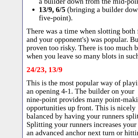
a builder down from the mid-poin
13/9, 6/5
(bringing a builder down
five-point).
There was a time when slotting both 
and your opponent's) was popular. Bu
proven too risky. There is too much 
when you leave so many blots in suc
24/23, 13/9
This is the most popular way of play
an opening 4-1. The builder on your
nine-point provides many point-mak
opportunities up front. This is nicely
balanced by having your runners split
Splitting your runners increases you
an advanced anchor next turn or hitt