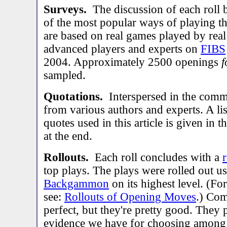
Surveys.
The discussion of each roll 
of the most popular ways of playing th
are based on real games played by real
advanced players and experts on
FIBS
2004. Approximately 2500 openings
f
sampled.
Quotations.
Interspersed in the comm
from various authors and experts. A lis
quotes used in this article is given in t
at the end.
Rollouts.
Each roll concludes with a
r
top plays. The plays were rolled out u
Backgammon
on its highest level. (Fo
see:
Rollouts of Opening Moves
.) Com
perfect, but they're pretty good. They 
evidence we have for choosing among p