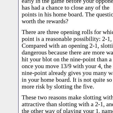
early in the game before your oppon
has had a chance to close any of the
points in his home board. The question
worth the rewards?
There are three opening rolls for whic
point is a reasonable possibility: 2-1,
Compared with an opening 2-1, slotti
dangerous because there are more wa
hit your blot on the nine-point than 
once you move 13/9 with your 4, the
nine-point already gives you many w
in your home board. It is not quite so
more risk by slotting the five.
These two reasons make slotting with
attractive than slotting with a 2-1, an
the other way of playing your 1, name