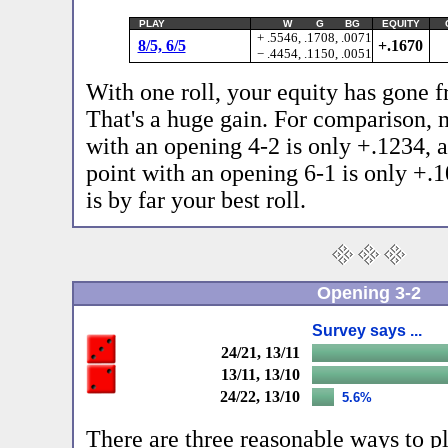
PLAY
W G BG
EQUITY
+ .5546, .1708, .0071
8/5, 6/5
+.1670
− .4454, .1150, .0051
With one roll, your equity has gone 
That's a huge gain. For comparison, 
with an opening 4-2 is only +.1234, 
point with an opening 6-1 is only +.
is by far your best roll.
Opening 3-2
Survey says ...
24/21, 13/11
13/11, 13/10
24/22, 13/10
5.6%
There are three reasonable ways to pla