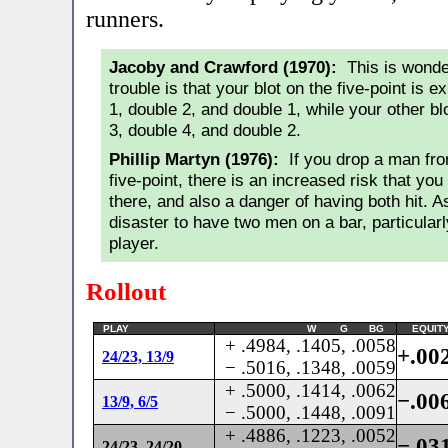
runners.
Jacoby and Crawford (1970):
This is wonder
trouble is that your blot on the five-point is 
1, double 2, and double 1, while your other bl
3, double 4, and double 2.
Phillip Martyn (1976):
If you drop a man from
five-point, there is an increased risk that you
there, and also a danger of having both hit. A
disaster to have two men on a bar, particularl
player.
Rollout
PLAY
W G BG
EQUIT
+ .4984, .1405, .0058
+.00
24/23, 13/9
− .5016, .1348, .0059
+ .5000, .1414, .0062
−.00
13/9, 6/5
− .5000, .1448, .0091
+ .4886, .1223, .0052
−.03
24/23, 24/20