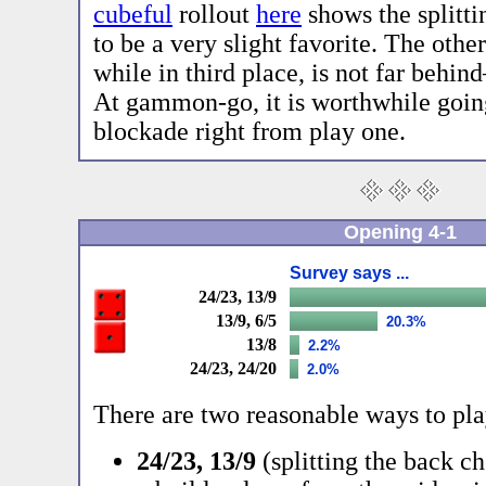
cubeful
rollout
here
shows the splitti
to be a very slight favorite. The other
while in third place, is not far behin
At gammon-go, it is worthwhile going
blockade right from play one.
Opening 4-1
Survey says ...
24/23, 13/9
13/9, 6/5
20.3%
13/8
2.2%
24/23, 24/20
2.0%
There are two reasonable ways to play
24/23, 13/9
(splitting the back c