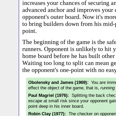
increases your chances of securing a
advanced anchor and improves your 
opponent's outer board. Now it's mor
to bring builders down from his mid-po
point.
The beginning of the game is the safe
runners. Opponent is unlikely to hit 
home board before he has built other
Waiting too long to split can mean g
the opponent's one-point with no easy
Obolensky and James (1969):
You are immed
effect the object of the game, that is,
running
Paul Magriel (1976):
Splitting the back check
escape at small risk since your opponent gains
point deep in his inner board.
Robin Clay (1977):
The checker on opponent'