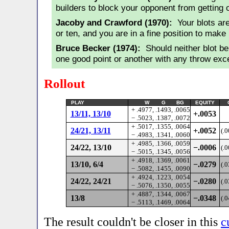
builders to block your opponent from getting 
Jacoby and Crawford (1970):
Your blots are
or ten, and you are in a fine position to make p
Bruce Becker (1974):
Should neither blot be
one good point or another with any throw exce
Rollout
PLAY
W G BG
EQUITY
+ .4977, .1493, .0065
13/11, 13/10
+.0053
− .5023, .1387, .0072
+ .5017, .1355, .0064
24/21, 13/11
+.0052
(.
− .4983, .1341, .0060
+ .4985, .1366, .0059
24/22, 13/10
−.0006
(.
− .5015, .1345, .0056
+ .4918, .1369, .0061
13/10, 6/4
−.0279
(.
− .5082, .1455, .0090
+ .4924, .1223, .0054
24/22, 24/21
−.0280
(.
− .5076, .1350, .0055
+ .4887, .1344, .0067
13/8
−.0348
(.
− .5113, .1469, .0064
The result couldn't be closer in this
c