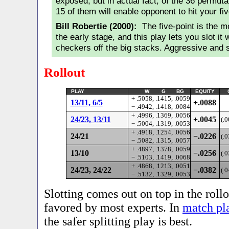
exposed, but in actual fact, of the 36 permuta
15 of them will enable opponent to hit your fiv
Bill Robertie (2000):
The five-point is the mo
the early stage, and this play lets you slot it 
checkers off the big stacks. Aggressive and 
Rollout
PLAY
W G BG
EQUITY
+ .5058, .1415, .0059
13/11, 6/5
+.0088
− .4942, .1418, .0084
+ .4996, .1369, .0056
24/23, 13/11
+.0045
(.
− .5004, .1319, .0053
+ .4918, .1254, .0056
24/21
−.0226
(.
− .5082, .1315, .0057
+ .4897, .1378, .0059
13/10
−.0256
(.
− .5103, .1419, .0068
+ .4868, .1213, .0051
24/23, 24/22
−.0382
(.
− .5132, .1329, .0053
Slotting comes out on top in the roll
favored by most experts. In
match pl
the safer splitting play is best.