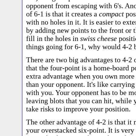
opponent from escaping with 6's. Ano
of 6-1 is that it creates a
compact
pos
with no holes in it. It is easier to ex
by adding new points to the front or t
fill in the holes in
swiss cheese
positi
things going for 6-1, why would 4-2 
There are two big advantages to 4-2 o
that the four-point is a home-board p
extra advantage when you own more
than your opponent. It's like carrying
with you. Your opponent has to be mo
leaving blots that you can hit, while 
take risks to improve your position.
The other advantage of 4-2 is that it
your overstacked six-point. It is very 