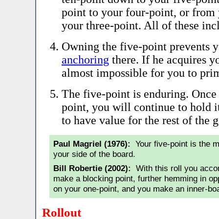
point to your four-point, or from
your three-point. All of these inc
Owning the five-point prevents 
anchoring
there. If he acquires yo
almost impossible for you to pri
The five-point is enduring. Once
point, you will continue to hold i
to have value for the rest of the 
Paul Magriel (1976):
Your five-point is the m
your side of the board.
Bill Robertie (2002):
With this roll you acco
make a blocking point, further hemming in o
on your one-point, and you make an inner-boa
Rollout