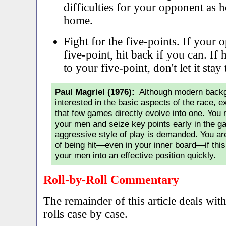
difficulties for your opponent as h
home.
Fight for the five-points. If your
five-point, hit back if you can. If
to your five-point, don't let it stay 
Paul Magriel (1976):
Although modern backga
interested in the basic aspects of the race, 
that few games directly evolve into one. You 
your men and seize key points early in the 
aggressive style of play is demanded. You are
of being hit—even in your inner board—if thi
your men into an effective position quickly.
Roll-by-Roll Commentary
The remainder of this article deals wit
rolls case by case.