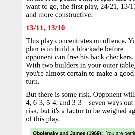
want to go, the first play, 24/21, 13/1
and more constructive.
13/11, 13/10
This play concentrates on offence. Y
plan is to build a blockade before
opponent can free his back checkers.
With two builders in your outer table
you're almost certain to make a good
turn.
But there is some risk. Opponent will 
4, 6-3, 5-4, and 3-3—seven ways out 
risk, but it's a factor to be weighed 
of this play.
Obolensky and James (1969):
You are getti