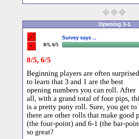
Opening 3-1
Survey says ...
8/5, 6/5
8/5, 6/5
Beginning players are often surprise
to learn that 3 and 1 are the best
opening numbers you can roll. After
all, with a grand total of four pips, th
is a pretty puny roll. Sure, you get t
there are other rolls that make good p
(the four-point) and 6-1 (the bar-poi
so great?