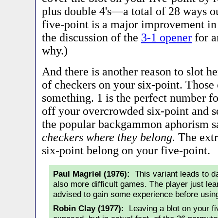
plus double 4's—a total of 28 ways o
five-point is a major improvement in
the discussion of the
3-1 opener
for a
why.)
And there is another reason to slot he
of checkers on your six-point. Those
something. 1 is the perfect number fo
off your overcrowded six-point and se
the popular backgammon aphorism s
checkers where they belong.
The extr
six-point belong on your five-point.
Paul Magriel (1976):
This variant leads to da
also more difficult games. The player just le
advised to gain some experience before using
Robin Clay (1977):
Leaving a blot on your fi