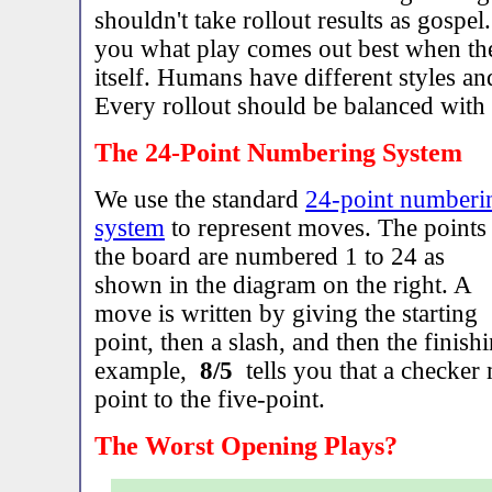
shouldn't take rollout results as gospel.
you what play comes out best when th
itself. Humans have different styles and
Every rollout should be balanced wit
The 24-Point Numbering System
We use the standard
24-point numberi
system
to represent moves. The points
the board are numbered 1 to 24 as
shown in the diagram on the right. A
move is written by giving the starting
point, then a slash, and then the finish
example,
8/5
tells you that a checker
point to the five-point.
The Worst Opening Plays?