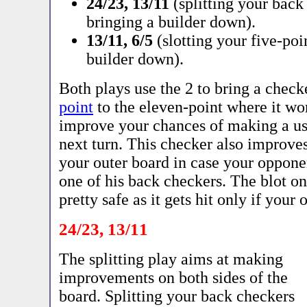
24/23, 13/11
(splitting your back
bringing a builder down).
13/11, 6/5
(slotting your five-poi
builder down).
Both plays use the 2 to bring a chec
point
to the eleven-point where it wor
improve your chances of making a us
next turn. This checker also improve
your outer board in case your opponen
one of his back checkers. The blot on
pretty safe as it gets hit only if your
24/23, 13/11
The splitting play aims at making
improvements on both sides of the
board. Splitting your back checkers