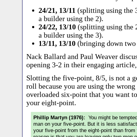
24/21, 13/11
(splitting using the
a builder using the 2).
24/22, 13/10
(splitting using the
a builder using the 3).
13/11, 13/10
(bringing down two 
Nack Ballard and Paul Weaver discus
opening 3-2 in their engaging article
Slotting the five-point, 8/5, is not a 
roll because you are using the wrong 
overloaded six-point that you want to 
your eight-point.
Phillip Martyn (1976):
You might be tempted 
man on your five-point. But it is less satisfa
your five-point from the eight-point than from 
reason is that you are leaving only two men on