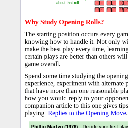
about that roll.
Why Study Opening Rolls?
The starting position occurs every game
knowing how to handle it. Not only wil
make the best play every time, learnin
certain plays are better than others wi
game overall.
Spend some time studying the openin
experience, experiment with alternate p
that have more than one reasonable pl
how you would reply to your opponent
companion article to this one gives tips
playing
Replies to the Opening Move
.
Phillip Martyn (1976):
Decide your first play