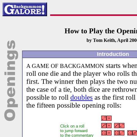
How to Play the Openi
by Tom Keith, April 200
Introduction
starts when
A GAME OF BACKGAMMON
roll one die and the player who rolls 
first. The winner then plays the two nu
the case of a tie, both dice are rethrow
possible to roll
doubles
as the first rol
the fifteen possible opening rolls:
Click on a roll
to jump forward
to the commentary