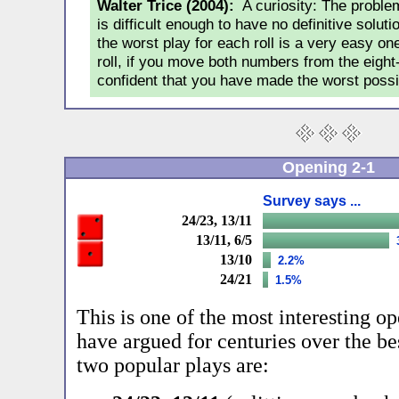
Walter Trice (2004):
A curiosity: The proble
is difficult enough to have no definitive soluti
the worst play for each roll is a very easy o
roll, if you move both numbers from the eight
confident that you have made the worst possi
Opening 2-1
Survey says ...
24/23, 13/11
13/11, 6/5
13/10
2.2%
24/21
1.5%
This is one of the most interesting op
have argued for centuries over the be
two popular plays are: