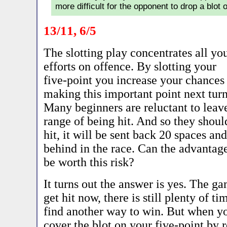
more difficult for the opponent to drop a blot 
13/11, 6/5
The slotting play concentrates all yo
efforts on offence. By slotting your
five-point you increase your chances
making this important point next turn
Many beginners are reluctant to leave
range of being hit. And so they should
hit, it will be sent back 20 spaces and
behind in the race. Can the advantages
be worth this risk?
It turns out the answer is yes. The ga
get hit now, there is still plenty of t
find another way to win. But when yo
cover the blot on your five-point by ro