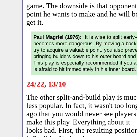
game. The downside is that opponent's
point he wants to make and he will be
get it.
Paul Magriel (1976):
It is wise to split earl
becomes more dangerous. By moving a back 
try to acquire a valuable point, you also pre
bringing builders down to his outer board and 
This play is especially recommended if you 
is afraid to hit immediately in his inner board.
24/22, 13/10
The other split-and-build play is mu
less popular. In fact, it wasn't too lon
ago that you would never see players
make this play. Everything about it
looks bad. First, the resulting positi