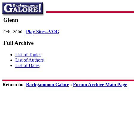
Glenn
Play Sites--VOG
Feb 2000
Full Archive
List of Topics
List of Authors
List of Dates
Return to:
Backgammon Galore
:
Forum Archive Main Page