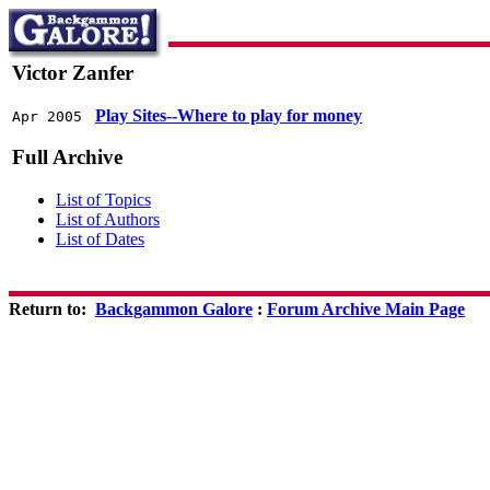
Victor Zanfer
Play Sites--Where to play for money
Apr 2005
Full Archive
List of Topics
List of Authors
List of Dates
Return to:
Backgammon Galore
:
Forum Archive Main Page